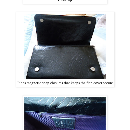
It has magnetic snap closures that keeps the flap cover secure