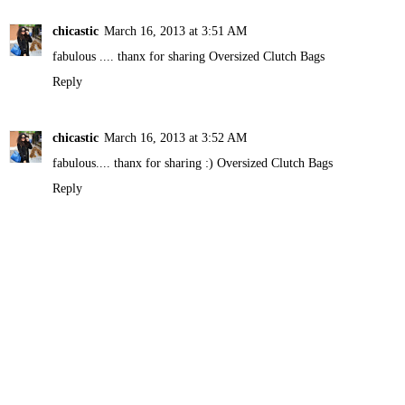
chicastic
March 16, 2013 at 3:51 AM
fabulous .... thanx for sharing
Oversized Clutch Bags
Reply
chicastic
March 16, 2013 at 3:52 AM
fabulous.... thanx for sharing :)
Oversized Clutch Bags
Reply