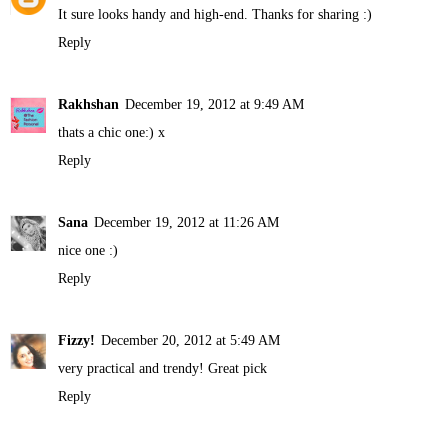
It sure looks handy and high-end. Thanks for sharing :)
Reply
Rakhshan
December 19, 2012 at 9:49 AM
thats a chic one:) x
Reply
Sana
December 19, 2012 at 11:26 AM
nice one :)
Reply
Fizzy!
December 20, 2012 at 5:49 AM
very practical and trendy! Great pick
Reply