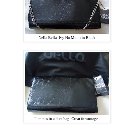
Nella Bella- Ivy Nu Moon in Black
It comes in a dust bag! Great for storage..