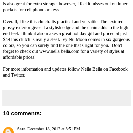
is also great for extra storage, however, I feel it misses out on inner
pockets for cell phone or keys.
Overall, I like this clutch. Its practical and versatile. The textured
glossy exterior gives it a stylish edge and the chain adds to the high
end feel. I think it also makes a great holiday gift and priced at just
$49 this clutch is really a steal. Ivy Nu Moon comes in six gorgeous
colors, so you can surely find the one that's right for you. Don't
forget to check out
www.nella-bella.com
for a variety of styles at
affordable prices!
For more information and updates follow Nella Bella on
Facebook
and
Twitter
.
10 comments:
Sara
December 18, 2012 at 8:51 PM