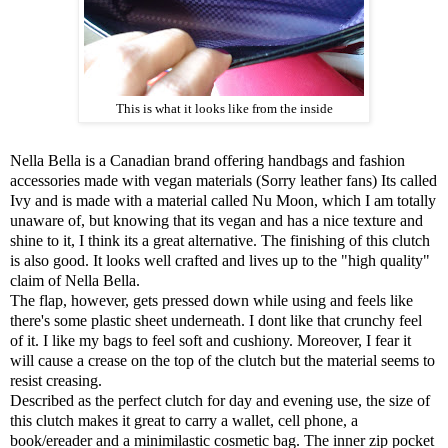
This is what it looks like from the inside
Nella Bella is a Canadian brand offering handbags and fashion
accessories made with vegan materials (Sorry leather fans) Its called
Ivy and is made with a material called Nu Moon, which I am totally
unaware of, but knowing that its vegan and has a nice texture and
shine to it, I think its a great alternative. The finishing of this clutch
is also good. It looks well crafted and lives up to the "high quality"
claim of Nella Bella.
The flap, however, gets pressed down while using and feels like
there's some plastic sheet underneath. I dont like that crunchy feel
of it. I like my bags to feel soft and cushiony. Moreover, I fear it
will cause a crease on the top of the clutch but the material seems to
resist creasing.
Described as the perfect clutch for day and evening use, the size of
this clutch makes it great to carry a wallet, cell phone, a
book/ereader and a minimilastic cosmetic bag. The inner zip pocket