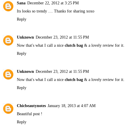
Sana
December 22, 2012 at 3:25 PM
Its looks so trendy .... Thanks for sharing xoxo
Reply
Unknown
December 23, 2012 at 11:55 PM
Now that's what I call a nice
clutch bag
& a lovely review for it.
Reply
Unknown
December 23, 2012 at 11:55 PM
Now that's what I call a nice
clutch bag
& a lovely review for it.
Reply
Chicbeautynotes
January 18, 2013 at 4:07 AM
Beautiful post !
Reply