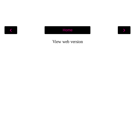
‹
›
Home
View web version