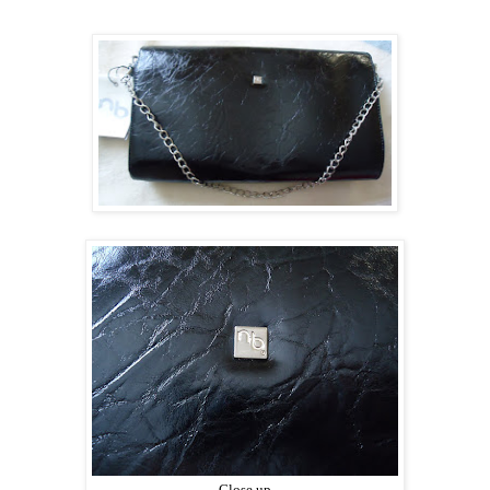
Close up