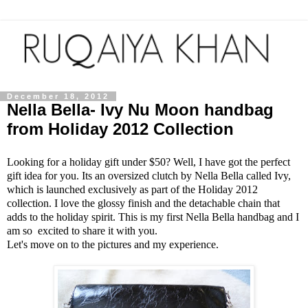
December 18, 2012
Nella Bella- Ivy Nu Moon handbag
from Holiday 2012 Collection
Looking for a holiday gift under $50? Well, I have got the perfect
gift idea for you. Its an oversized clutch by Nella Bella called Ivy,
which is launched exclusively as part of the Holiday 2012
collection. I love the glossy finish and the detachable chain that
adds to the holiday spirit. This is my first Nella Bella handbag and I
am so excited to share it with you.
Let's move on to the pictures and my experience.