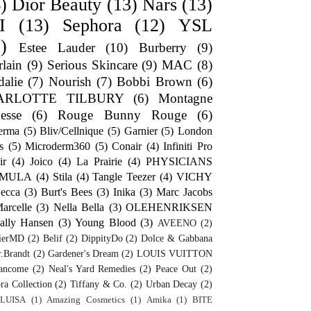
)
Dior Beauty
(13)
Nars
(13)
I
(13)
Sephora
(12)
YSL
)
Estee Lauder
(10)
Burberry
(9)
lain
(9)
Serious Skincare
(9)
MAC
(8)
alie
(7)
Nourish
(7)
Bobbi Brown
(6)
ARLOTTE TILBURY
(6)
Montagne
esse
(6)
Rouge Bunny Rouge
(6)
erma
(5)
Bliv/Cellnique
(5)
Garnier
(5)
London
s
(5)
Microderm360
(5)
Conair
(4)
Infiniti Pro
ir
(4)
Joico
(4)
La Prairie
(4)
PHYSICIANS
RMULA
(4)
Stila
(4)
Tangle Teezer
(4)
VICHY
ecca
(3)
Burt's Bees
(3)
Inika
(3)
Marc Jacobs
arcelle
(3)
Nella Bella
(3)
OLEHENRIKSEN
ally Hansen
(3)
Young Blood
(3)
AVEENO
(2)
ierMD
(2)
Belif
(2)
DippityDo
(2)
Dolce & Gabbana
.Brandt
(2)
Gardener's Dream
(2)
LOUIS VUITTON
ancome
(2)
Neal's Yard Remedies
(2)
Peace Out
(2)
ra Collection
(2)
Tiffany & Co.
(2)
Urban Decay
(2)
LUISA
(1)
Amazing Cosmetics
(1)
Amika
(1)
BITE