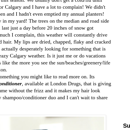
r Calgary and I have a lot to complain! We didn't
reen and I hadn't even emptied my annual planters!
ty in my yard! The trees on the median and road side
 last just a day before 20 inches of snow got
uch I complain, this weather will constantly drive
hair. My lips are dried, chapped, flaky and cracked
actually desperately looking for something that is
razy Calgary weather. Is it just me or do vacations
like the more you see the sun/beaches/greenery/life
tion.
something you might like to read more on. Its
nditioner
, available at London Drugs, that is giving
lume without the frizz and it makes my hair look
 shampoo/conditioner duo and I can't wait to share
Su