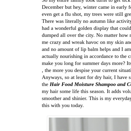
December but hey, winter came in early fo
even get a flu shot, my trees were still g
There was literally no autumn like activi
had a wonderful golden display that could
dumped all over the city. No matter how m
me crazy and wreak havoc on my skin and 
and no amount of lip balm helps and I am 
actually nourishing in accordance to the c
make you long for summer days more? Its 
, the more you despise your current situa
Anyways, so at least for dry hair, I have 
the
Hair Food Moisture Shampoo and Co
my hair some life this season. It adds vo
smoother and shinier. This is my everyday
this with you today.