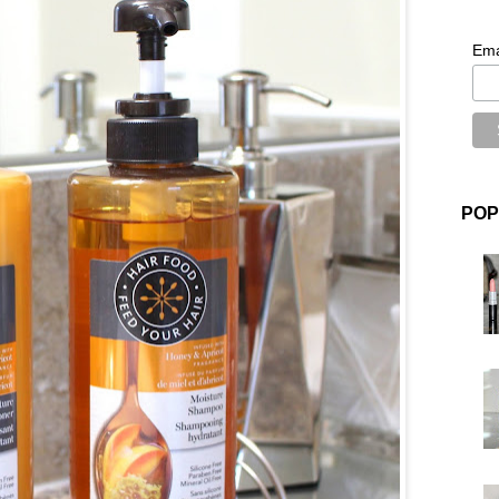
Ema
POP