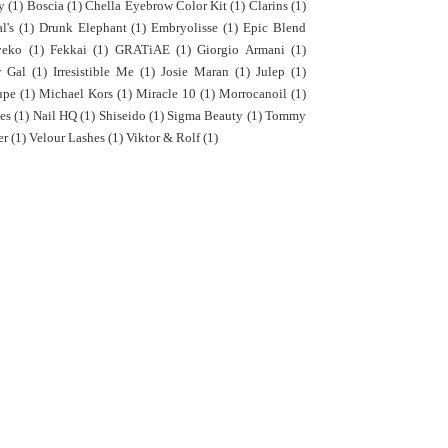
y
(1)
Boscia
(1)
Chella Eyebrow Color Kit
(1)
Clarins
(1)
l's
(1)
Drunk Elephant
(1)
Embryolisse
(1)
Epic Blend
yeko
(1)
Fekkai
(1)
GRATiAE
(1)
Giorgio Armani
(1)
r Gal
(1)
Irresistible Me
(1)
Josie Maran
(1)
Julep
(1)
upe
(1)
Michael Kors
(1)
Miracle 10
(1)
Morrocanoil
(1)
es
(1)
Nail HQ
(1)
Shiseido
(1)
Sigma Beauty
(1)
Tommy
er
(1)
Velour Lashes
(1)
Viktor & Rolf
(1)