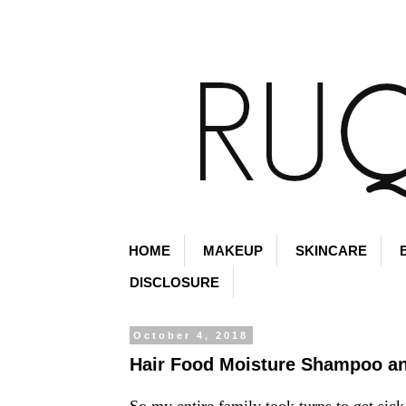
HOME
MAKEUP
SKINCARE
DISCLOSURE
October 4, 2018
Hair Food Moisture Shampoo an
So my entire family took turns to get sick 