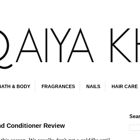
BATH & BODY
FRAGRANCES
NAILS
HAIR CARE
Sear
d Conditioner Review
this season. We usually don't get a cold/flu until