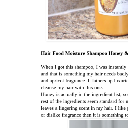
Hair Food Moisture Shampoo Honey &
When I got this shampoo, I was instantly 
and that is something my hair needs badly.
and apricot fragrance. It lathers up luxur
cleanse my hair with this one.
Honey is actually in the ingredient list, 
rest of the ingredients seem standard for
leaves a lingering scent in my hair. I like
or dislike fragrance then it is something 