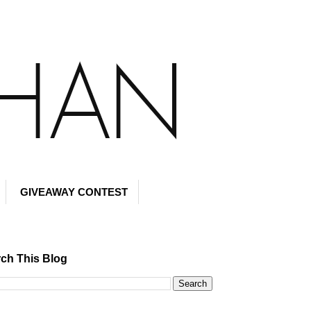
GIVEAWAY CONTEST
ch This Blog