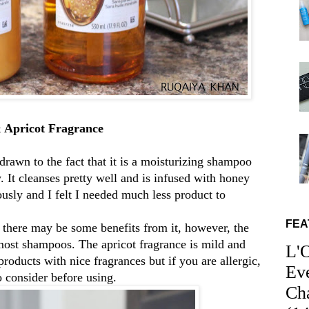
 Apricot Fragrance
drawn to the fact that it is a moisturizing shampoo
 It cleanses pretty well and is infused with honey
iously and I felt I needed much less product to
FEA
so there may be some benefits from it, however, the
 most shampoos. The apricot fragrance is mild and
L'
 products with nice fragrances but if you are allergic,
Ev
to consider before using.
Ch