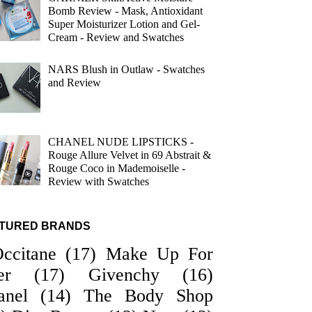
Bomb Review - Mask, Antioxidant
Super Moisturizer Lotion and Gel-
Cream - Review and Swatches
NARS Blush in Outlaw - Swatches
and Review
CHANEL NUDE LIPSTICKS -
Rouge Allure Velvet in 69 Abstrait &
Rouge Coco in Mademoiselle -
Review with Swatches
TURED BRANDS
Occitane
(17)
Make Up For
er
(17)
Givenchy
(16)
anel
(14)
The Body Shop