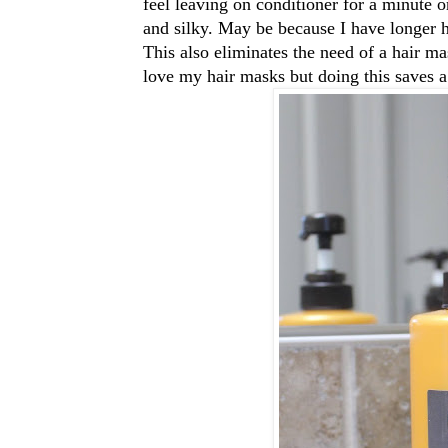
feel leaving on conditioner for a minute 
and silky. May be because I have longer ha
This also eliminates the need of a hair ma
love my hair masks but doing this saves a 