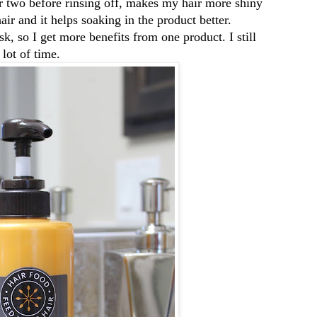
or two before rinsing off, makes my hair more shiny
ir and it helps soaking in the product better.
sk, so I get more benefits from one product. I still
lot of time.