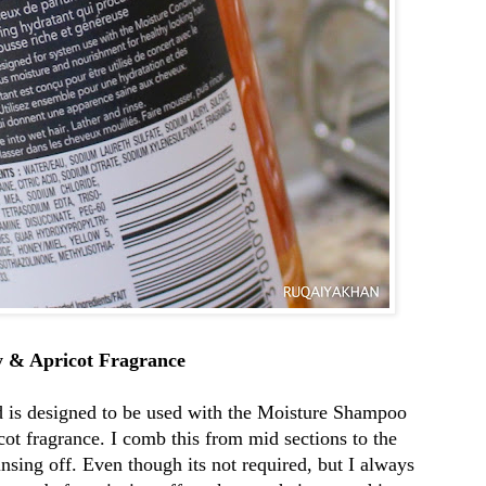
y & Apricot Fragrance
goog
 is designed to be used with the Moisture Shampoo
f08c
ot fragrance. I comb this from mid sections to the
insing off. Even though its not required, but I always