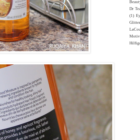
Beaut
Dr Tea
(1)
E
Glitte
LaCo
Motiv
Hilfig