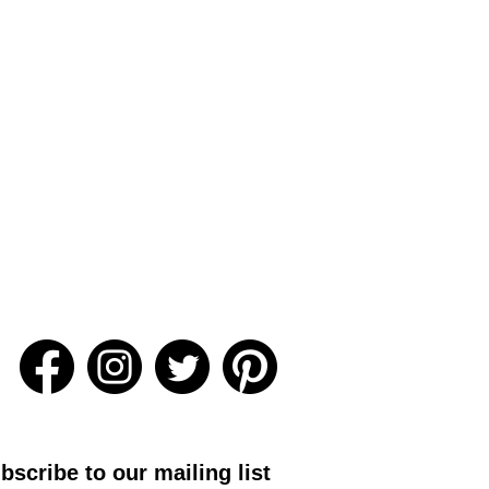
bscribe to our mailing list