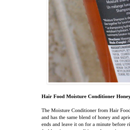
Hair Food Moisture Conditioner Hone
The Moisture Conditioner from Hair Food
and has the same blend of honey and apric
ends and leave it on for a minute before r