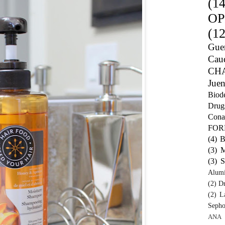
(14
OP
(12
Guer
Caud
CH
Juen
Biod
Drug
Cona
FO
(4)
B
(3)
M
(3)
S
Alum
(2)
Dr
(2)
L
Sepho
ANA 