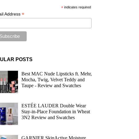
*
indicates required
*
il Address
ULAR POSTS
Best MAC Nude Lipsticks ft. Mehr,
Mocha, Twig, Velvet Teddy and
Taupe - Review and Swatches
ESTÉE LAUDER Double Wear
Stay-in-Place Foundation in Wheat
3N2 Review and Swatches
GARNIER SkinActive Moisture