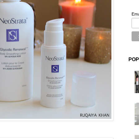
Ema
POP