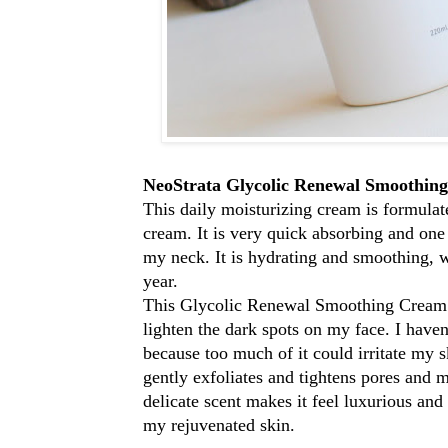
NeoStrata Glycolic Renewal Smoothing
This daily moisturizing cream is formulat
cream. It is very quick absorbing and on
my neck. It is hydrating and smoothing, wh
year.
This Glycolic Renewal Smoothing Cream is 
lighten the dark spots on my face. I haven'
because too much of it could irritate my 
gently exfoliates and tightens pores and m
delicate scent makes it feel luxurious and
my rejuvenated skin.