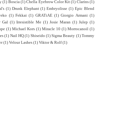
y
(1)
Boscia
(1)
Chella Eyebrow Color Kit
(1)
Clarins
(1)
l's
(1)
Drunk Elephant
(1)
Embryolisse
(1)
Epic Blend
yeko
(1)
Fekkai
(1)
GRATiAE
(1)
Giorgio Armani
(1)
r Gal
(1)
Irresistible Me
(1)
Josie Maran
(1)
Julep
(1)
upe
(1)
Michael Kors
(1)
Miracle 10
(1)
Morrocanoil
(1)
es
(1)
Nail HQ
(1)
Shiseido
(1)
Sigma Beauty
(1)
Tommy
er
(1)
Velour Lashes
(1)
Viktor & Rolf
(1)