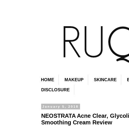
HOME
MAKEUP
SKINCARE
DISCLOSURE
January 5, 2018
NEOSTRATA Acne Clear, Glycol
Smoothing Cream Review