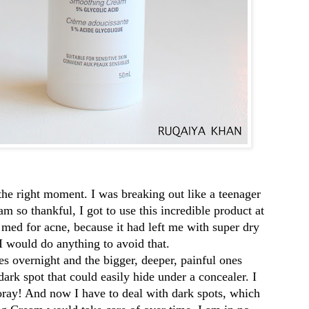
st the right moment. I was breaking out like a teenager
 so thankful, I got to use this incredible product at
on med for acne, because it had left me with super dry
I would do anything to avoid that.
goog
s overnight and the bigger, deeper, painful ones
f08c
rk spot that could easily hide under a concealer. I
oray! And now I have to deal with dark spots, which