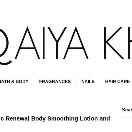
BATH & BODY
FRAGRANCES
NAILS
HAIR CARE
Sear
ic Renewal Body Smoothing Lotion and