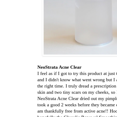
NeoStrata Acne Clear
I feel as if I got to try this product at ju
and I didn't know what went wrong but I am
the right time. I truly dread a prescripti
skin and two tiny scars on my cheeks, so 
NeoStrata Acne Clear dried out my pimple
took a good 2 weeks before they became da
am thankfully free from active acne!! Ho