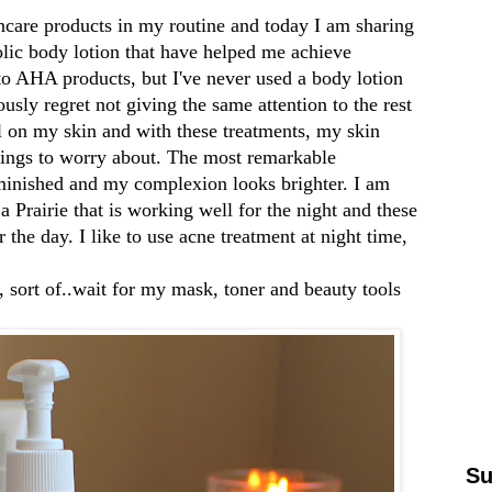
ncare products in my routine and today I am sharing
lic body lotion that have helped me achieve
to AHA products, but I've never used a body lotion
usly regret not giving the same attention to the rest
l on my skin and with these treatments, my skin
things to worry about. The most remarkable
iminished and my complexion looks brighter. I am
a Prairie
that is working well for the night and these
 the day. I like to use acne treatment at night time,
, sort of..wait for my mask, toner and beauty tools
Su