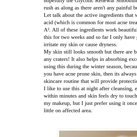
hopefully the Glycolic Renewal Smoothin
rush as along as there aren't any painful
Let talk about the active ingredients that 
acid (which is common for most acne tre
A². All of these ingredients work beautifu
this for two weeks and so far I only have g
irritate my skin or cause dryness.
My skin still looks smooth but there are b
any craters!
It also helps in
absorbing exce
using this during the winter season, becau
you have acne prone skin, then its alway
skincare routine that will provide protec
I like to use this at night after cleansing,
within minutes and skin feels dry to touc
my makeup, but I just prefer using it once
little on affected area.