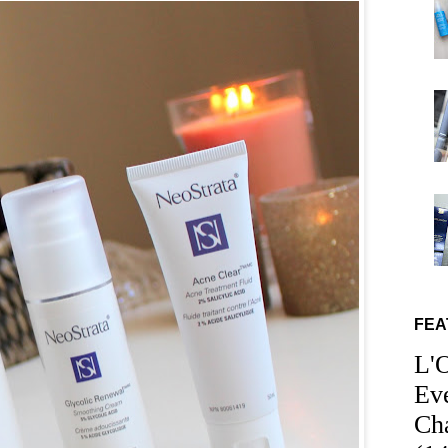
FEA
L'
Ev
Ch