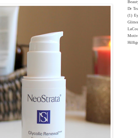
Beaut
Dr Tea
(1)
E
Glitte
LaCo
Motiv
Hilfig