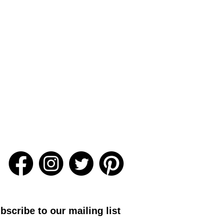
bscribe to our mailing list