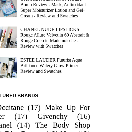
Bomb Review - Mask, Antioxidant
Super Moisturizer Lotion and Gel-
Cream - Review and Swatches
CHANEL NUDE LIPSTICKS -
Rouge Allure Velvet in 69 Abstrait &
Rouge Coco in Mademoiselle -
Review with Swatches
ESTEE LAUDER Futurist Aqua
Brilliance Watery Glow Primer
Review and Swatches
TURED BRANDS
Occitane
(17)
Make Up For
er
(17)
Givenchy
(16)
anel
(14)
The Body Shop