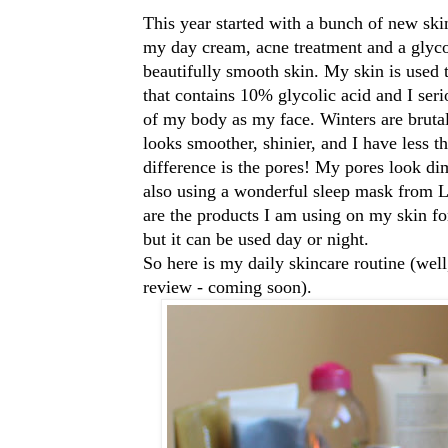
This year started with a bunch of new ski
my day cream, acne treatment and a glyco
beautifully smooth skin. My skin is used 
that contains 10% glycolic acid and I serio
of my body as my face. Winters are bruta
looks smoother, shinier, and I have less 
difference is the pores! My pores look d
also using a wonderful
sleep mask from L
are the products I am using on my skin for
but it can be used day or night.
So here is my daily skincare routine (well
review - coming soon).