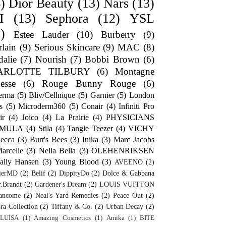
)
Dior Beauty
(13)
Nars
(13)
I
(13)
Sephora
(12)
YSL
)
Estee Lauder
(10)
Burberry
(9)
lain
(9)
Serious Skincare
(9)
MAC
(8)
alie
(7)
Nourish
(7)
Bobbi Brown
(6)
ARLOTTE TILBURY
(6)
Montagne
esse
(6)
Rouge Bunny Rouge
(6)
erma
(5)
Bliv/Cellnique
(5)
Garnier
(5)
London
s
(5)
Microderm360
(5)
Conair
(4)
Infiniti Pro
ir
(4)
Joico
(4)
La Prairie
(4)
PHYSICIANS
RMULA
(4)
Stila
(4)
Tangle Teezer
(4)
VICHY
ecca
(3)
Burt's Bees
(3)
Inika
(3)
Marc Jacobs
arcelle
(3)
Nella Bella
(3)
OLEHENRIKSEN
ally Hansen
(3)
Young Blood
(3)
AVEENO
(2)
ierMD
(2)
Belif
(2)
DippityDo
(2)
Dolce & Gabbana
.Brandt
(2)
Gardener's Dream
(2)
LOUIS VUITTON
ancome
(2)
Neal's Yard Remedies
(2)
Peace Out
(2)
ra Collection
(2)
Tiffany & Co.
(2)
Urban Decay
(2)
LUISA
(1)
Amazing Cosmetics
(1)
Amika
(1)
BITE