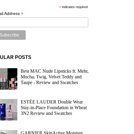
*
indicates required
*
il Address
ULAR POSTS
Best MAC Nude Lipsticks ft. Mehr,
Mocha, Twig, Velvet Teddy and
Taupe - Review and Swatches
ESTÉE LAUDER Double Wear
Stay-in-Place Foundation in Wheat
3N2 Review and Swatches
GARNIER SkinActive Moisture