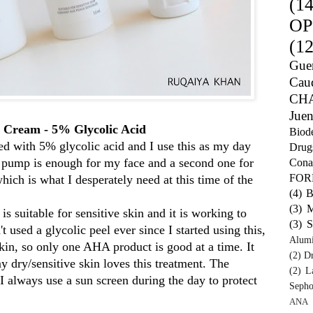
(14
OP
(12
Guer
Caud
CH
Juen
 Cream - 5% Glycolic Acid
Biod
ed with 5% glycolic acid and I use this as my day
Drug
e pump is enough for my face and a second one for
Cona
FO
ich is what I desperately need at this time of the
(4)
B
(3)
M
suitable for sensitive skin and it is working to
(3)
S
t used a glycolic peel ever since I started using this,
Alum
skin, so only one AHA product is good at a time. It
(2)
Dr
y dry/sensitive skin loves this treatment. The
(2)
L
 I always use a sun screen during the day to protect
Sepho
ANA 