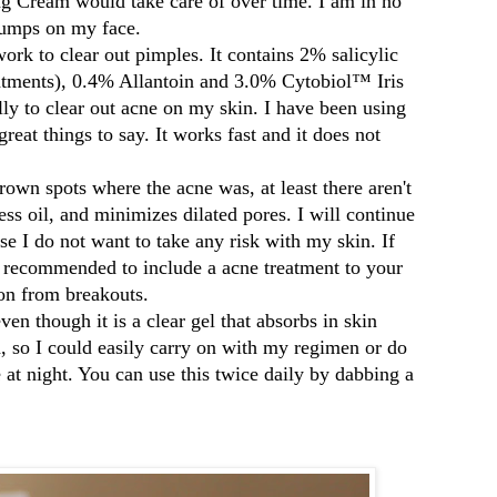
g Cream would take care of over time. I am in no
 bumps on my face.
work to clear out pimples. It contains 2% salicylic
atments),
0.4% Allantoin and
3.0% Cytobiol™ Iris
lly to clear out acne on my skin. I have been using
reat things to say. It works fast and it does not
rown spots where the acne was, at least there aren't
ss oil, and minimizes dilated pores. I will continue
se I do not want to take any risk with my skin. If
s recommended to include a acne treatment to your
tion from breakouts.
 even though it is a clear gel that absorbs in skin
h, so I could easily carry on with my regimen or do
 at night. You can use this twice daily by dabbing a