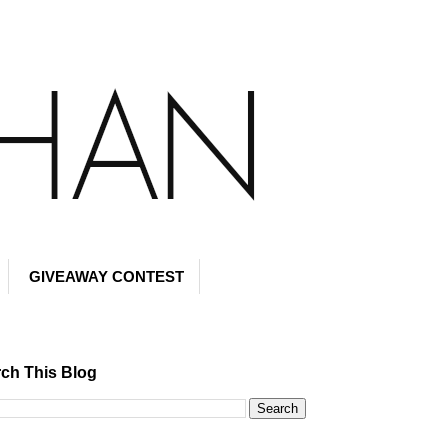
GIVEAWAY CONTEST
ch This Blog