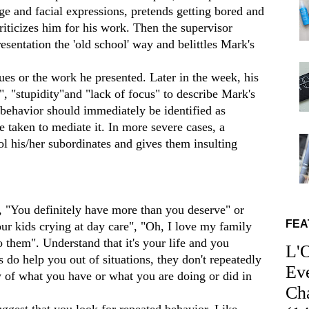
e and facial expressions, pretends getting bored and
criticizes him for his work. Then the supervisor
sentation the 'old school' way and belittles Mark's
es or the work he presented. Later in the week, his
, "stupidity"and "lack of focus" to describe Mark's
behavior should immediately be identified as
 taken to mediate it. In more severe cases, a
ol his/her subordinates and gives them insulting
, "You definitely have more than you deserve" or
FEA
r kids crying at day care", "Oh, I love my family
them". Understand that it's your life and you
L'
 do help you out of situations, they don't repeatedly
Ev
of what you have or what you are doing or did in
Ch
ggest that you look for repeated behavior. Like