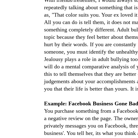
repeatedly talking about something that i
as, "That color suits you. Your ex loved it
All you can do is tell them, it does not m
something completely different. Adult bull
topic because they feel better about them
hurt by their words. If you are constantly
someone, you must identify the unhealthy
Jealousy plays a role in adult bullying to
will do a mental comparative analysis of
this to tell themselves that they are bett
judgements about your accomplishments and 
you that their life is better than yours. It 
Example: Facebook Business Gone Ba
You purchase something from a Facebook P
a negative review on the page. The owner
privately messages you on Facebook, threa
business'. You tell her, its what you thin