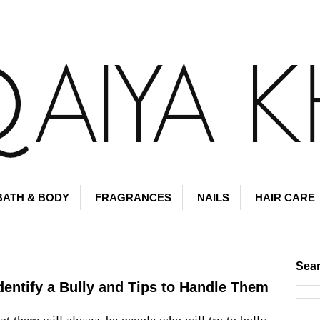
BATH & BODY
FRAGRANCES
NAILS
HAIR CARE
Sear
Identify a Bully and Tips to Handle Them
hat there will always be people who will try to bully