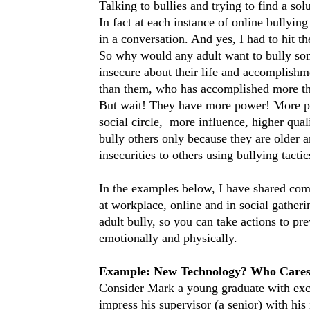
Talking to bullies and trying to find a so
In fact at each instance of online bullyin
in a conversation. And yes, I had to hit th
So why would any adult want to bully so
insecure about their life and accomplish
than them, who has accomplished more tha
But wait! They have more power! More po
social circle, more influence, higher qua
bully others only because they are older an
insecurities to others using bullying tactic
In the examples below, I have shared com
at workplace, online and in social gather
adult bully, so you can take actions to pr
emotionally and physically.
Example: New Technology? Who Care
Consider Mark a young graduate with excep
impress his supervisor (a senior) with his