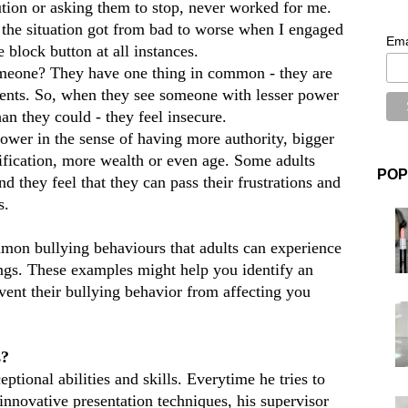
lution or asking them to stop, never worked for me.
g the situation got from bad to worse when I engaged
Ema
e block button at all instances.
meone? They have one thing in common - they are
ments. So, when they see someone with lesser power
n they could - they feel insecure.
wer in the sense of having more authority, bigger
lification, more wealth or even age. Some adults
POP
d they feel that they can pass their frustrations and
s.
mon bullying behaviours that adults can experience
ings. These examples might help you identify an
event their bullying behavior from affecting you
s?
tional abilities and skills. Everytime he tries to
 innovative presentation techniques, his supervisor