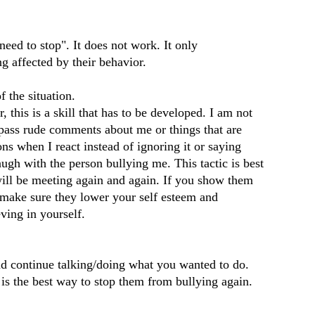
eed to stop". It does not work. It only
g affected by their behavior.
 the situation.
 this is a skill that has to be developed. I am not
 pass rude comments about me or things that are
ns when I react instead of ignoring it or saying
ugh with the person bullying me. This tactic is best
 will be meeting again and again. If you show them
l make sure they lower your self esteem and
eving in yourself.
goog
d continue talking/doing what you wanted to do.
f08c
is the best way to stop them from bullying again.