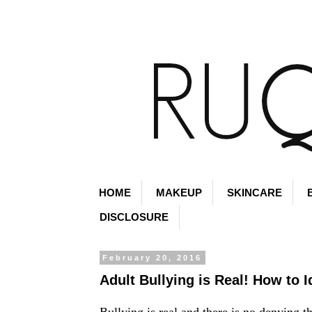
HOME
MAKEUP
SKINCARE
DISCLOSURE
February 20, 2016
Adult Bullying is Real! How to 
Bullying is real and there is no denying t