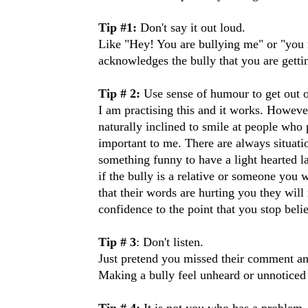
Tip #1:
Don't say it out loud.
Like "Hey! You are bullying me" or "you n
acknowledges the bully that you are gettin
Tip # 2:
Use sense of humour to get out of
I am practising this and it works. However,
naturally inclined to smile at people who
important to me. There are always situatio
something funny to have a light hearted la
if the bully is a relative or someone you
that their words are hurting you they wil
confidence to the point that you stop beli
Tip # 3
: Don't listen.
Just pretend you missed their comment an
Making a bully feel unheard or unnoticed 
Tip # 4:
It is not you who has a problem.