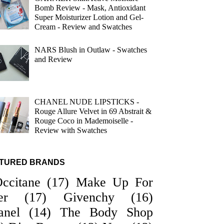
Bomb Review - Mask, Antioxidant
Super Moisturizer Lotion and Gel-
Cream - Review and Swatches
NARS Blush in Outlaw - Swatches
and Review
CHANEL NUDE LIPSTICKS -
Rouge Allure Velvet in 69 Abstrait &
Rouge Coco in Mademoiselle -
Review with Swatches
TURED BRANDS
Occitane
(17)
Make Up For
er
(17)
Givenchy
(16)
anel
(14)
The Body Shop