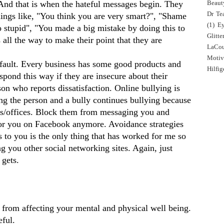
 And that is when the hateful messages begin. They
Beaut
Dr Tea
ings like, "You think you are very smart?", "Shame
(1)
E
o stupid", "You made a big mistake by doing this to
Glitte
ll the way to make their point that they are
LaCo
Motiv
s fault. Every business has some good products and
Hilfig
spond this way if they are insecure about their
son who reports dissatisfaction. Online bullying is
ng the person and a bully continues bullying because
es/offices. Block them from messaging you and
h for you on Facebook anymore. Avoidance strategies
to you is the only thing that has worked for me so
ng you other social networking sites. Again, just
 gets.
y from affecting your mental and physical well being.
eful.