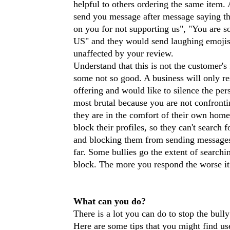
helpful to others ordering the same item.
send you message after message saying th
on you for not supporting us", "You are s
US" and they would send laughing emojis a
unaffected by your review.
Understand that this is not the customer'
some not so good. A business will only re
offering and would like to silence the per
most brutal because you are not confronti
they are in the comfort of their own hom
block their profiles, so they can't searc
and blocking them from sending messages 
far. Some bullies go the extent of searchi
block. The more you respond the worse it
What can you do?
There is a lot you can do to stop the bull
Here are some tips that you might find us