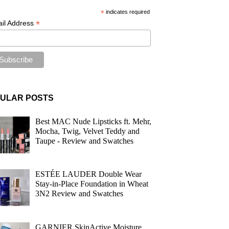
*
indicates required
*
il Address
ULAR POSTS
Best MAC Nude Lipsticks ft. Mehr,
Mocha, Twig, Velvet Teddy and
Taupe - Review and Swatches
ESTÉE LAUDER Double Wear
Stay-in-Place Foundation in Wheat
3N2 Review and Swatches
GARNIER SkinActive Moisture