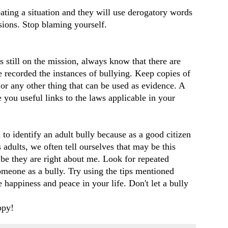
ating a situation and they will use derogatory words
sions. Stop blaming yourself.
is still on the mission, always know that there are
 recorded the instances of bullying. Keep copies of
 or any other thing that can be used as evidence. A
 you useful links to the laws applicable in your
d to identify an adult bully because as a good citizen
adults, we often tell ourselves that may be this
be they are right about me. Look for repeated
someone as a bully. Try using the tips mentioned
 happiness and peace in your life. Don't let a bully
ppy!