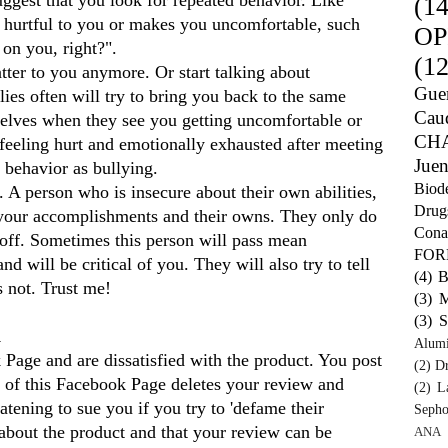
(14
s hurtful to you or makes you uncomfortable, such
OP
 on you, right?".
(12
atter to you anymore. Or start talking about
Guer
ies often will try to bring you back to the same
Caud
selves when they see you getting uncomfortable or
CH
 feeling hurt and emotionally exhausted after meeting
Juen
 behavior as bullying.
Biod
o. A person who is insecure about their own abilities,
Drug
 your accomplishments and their owns. They only do
Cona
er off. Sometimes this person will pass mean
FO
will be critical of you. They will also try to tell
(4)
B
is not. Trust me!
(3)
M
(3)
S
d
Alum
age and are dissatisfied with the product. You post
(2)
Dr
 of this Facebook Page deletes your review and
(2)
L
tening to sue you if you try to 'defame their
Sepho
k about the product and that your review can be
ANA 