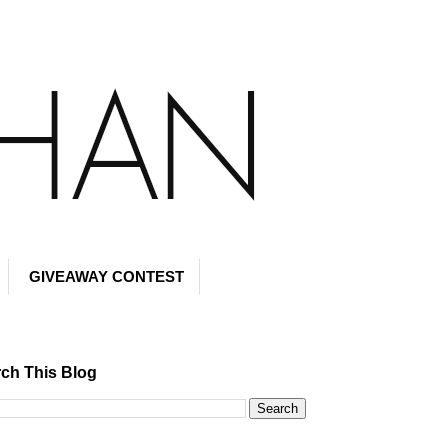
GIVEAWAY CONTEST
ch This Blog