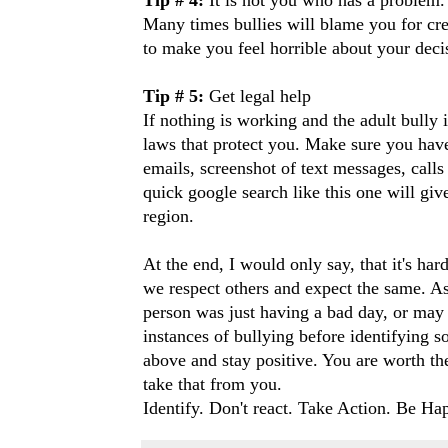
Many times bullies will blame you for cre
to make you feel horrible about your deci
Tip # 5:
Get legal help
If nothing is working and the adult bully 
laws that protect you. Make sure you have
emails, screenshot of text messages, calls
quick google search
like this one
will give
region.
At the end, I would only say, that it's har
we respect others and expect the same. As 
person was just having a bad day, or may 
instances of bullying before identifying 
above and stay positive. You are worth the
take that from you.
Identify. Don't react. Take Action. Be Ha