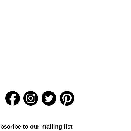
bscribe to our mailing list