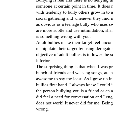
someone at certain point in time. It does n
with tendency to bully others grow in to a
social gathering and whenever they find a 
as obvious as a teenage bully who uses sw
are more subtle and use intimidation, sham
is something wrong with you.
Adult bullies make their target feel uncom
manipulate their target by using derogato
objective of adult bullies is to lower the 
inferior.
The surprising thing is that when I was g
bunch of friends and we sang songs, ate a 
awesome to say the least. As I grew up in
bullies first hand. I always knew I could 
the person bullying you is a friend or an 
did feel a need for conversation and I eng
does not work! It never did for me. Being a
wrong.