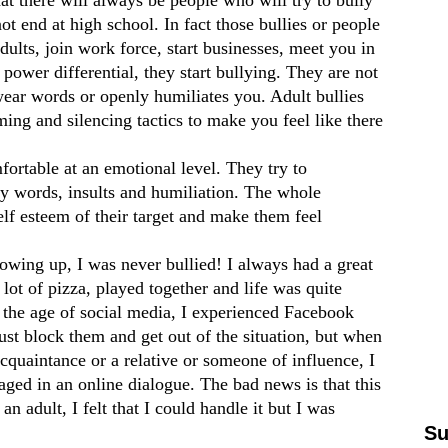
ot end at high school. In fact those bullies or people
dults, join work force, start businesses, meet you in
power differential, they start bullying. They are not
ear words or openly humiliates you. Adult bullies
ing and silencing tactics to make you feel like there
fortable at an emotional level. They try to
ry words, insults and humiliation. The whole
self esteem of their target and make them feel
rowing up, I was never bullied! I always had a great
lot of pizza, played together and life was quite
 the age of social media, I experienced Facebook
just block them and get out of the situation, but when
acquaintance or a relative or someone of influence, I
aged in an online dialogue. The bad news is that this
n adult, I felt that I could handle it but I was
Su