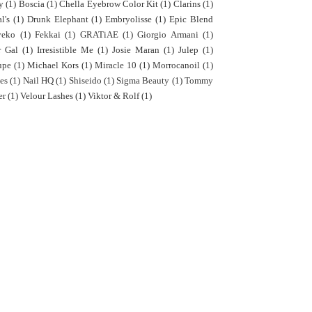
y
(1)
Boscia
(1)
Chella Eyebrow Color Kit
(1)
Clarins
(1)
l's
(1)
Drunk Elephant
(1)
Embryolisse
(1)
Epic Blend
yeko
(1)
Fekkai
(1)
GRATiAE
(1)
Giorgio Armani
(1)
r Gal
(1)
Irresistible Me
(1)
Josie Maran
(1)
Julep
(1)
upe
(1)
Michael Kors
(1)
Miracle 10
(1)
Morrocanoil
(1)
es
(1)
Nail HQ
(1)
Shiseido
(1)
Sigma Beauty
(1)
Tommy
er
(1)
Velour Lashes
(1)
Viktor & Rolf
(1)