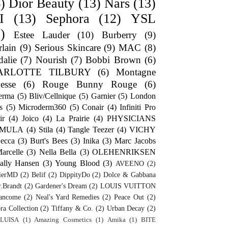
)
Dior Beauty
(13)
Nars
(13)
I
(13)
Sephora
(12)
YSL
)
Estee Lauder
(10)
Burberry
(9)
lain
(9)
Serious Skincare
(9)
MAC
(8)
alie
(7)
Nourish
(7)
Bobbi Brown
(6)
ARLOTTE TILBURY
(6)
Montagne
esse
(6)
Rouge Bunny Rouge
(6)
erma
(5)
Bliv/Cellnique
(5)
Garnier
(5)
London
s
(5)
Microderm360
(5)
Conair
(4)
Infiniti Pro
ir
(4)
Joico
(4)
La Prairie
(4)
PHYSICIANS
RMULA
(4)
Stila
(4)
Tangle Teezer
(4)
VICHY
ecca
(3)
Burt's Bees
(3)
Inika
(3)
Marc Jacobs
arcelle
(3)
Nella Bella
(3)
OLEHENRIKSEN
ally Hansen
(3)
Young Blood
(3)
AVEENO
(2)
ierMD
(2)
Belif
(2)
DippityDo
(2)
Dolce & Gabbana
.Brandt
(2)
Gardener's Dream
(2)
LOUIS VUITTON
ancome
(2)
Neal's Yard Remedies
(2)
Peace Out
(2)
ra Collection
(2)
Tiffany & Co.
(2)
Urban Decay
(2)
LUISA
(1)
Amazing Cosmetics
(1)
Amika
(1)
BITE