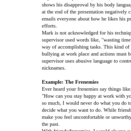
shows his disapproval by his body languag
at the end of the presentation negatively 
emails everyone about how he likes his pre
efforts.
Mark is not acknowledged for his techniqu
supervisor used words like, "wasting time"
way of accomplishing tasks. This kind of 
bullying at work place and actions must be
supervisor uses abusive language to contr
nicknames.
Example: The Frenemies
Ever heard your frenemies say things like
"How can you stay happy at work with you
so much, I would never do what you do to 
decide what you want to do. While friends
make you feel uncomfortable or unworthy 
the past.
With friends/frenemies, I would always su