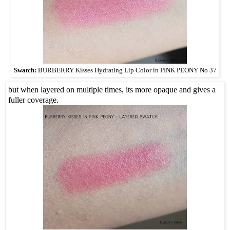
Swatch:
BURBERRY Kisses Hydrating Lip Color in PINK PEONY No 37
but when layered on multiple times, its more opaque and gives a
fuller coverage.