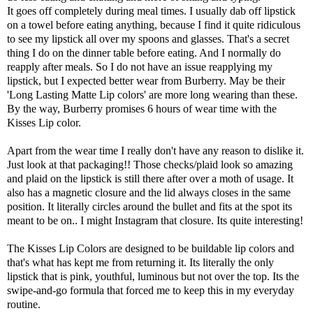
It goes off completely during meal times. I usually dab off lipstick
on a towel before eating anything, because I find it quite ridiculous
to see my lipstick all over my spoons and glasses. That's a secret
thing I do on the dinner table before eating. And I normally do
reapply after meals. So I do not have an issue reapplying my
lipstick, but I expected better wear from Burberry. May be their
'Long Lasting Matte Lip colors' are more long wearing than these.
By the way, Burberry promises 6 hours of wear time with the
Kisses Lip color.
Apart from the wear time I really don't have any reason to dislike it.
Just look at that packaging!! Those checks/plaid look so amazing
and plaid on the lipstick is still there after over a moth of usage. It
also has a magnetic closure and the lid always closes in the same
position. It literally circles around the bullet and fits at the spot its
meant to be on.. I might Instagram that closure. Its quite interesting!
The Kisses Lip Colors are designed to be buildable lip colors and
that's what has kept me from returning it. Its literally the only
lipstick that is pink, youthful, luminous but not over the top. Its the
swipe-and-go formula that forced me to keep this in my everyday
routine.