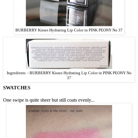
BURBERRY Kisses Hydrating Lip Color in PINK PEONY No 37
Ingredients -
BURBERRY Kisses Hydrating Lip Color in PINK PEONY No
37
SWATCHES
One swipe is quite sheer but still coats evenly...