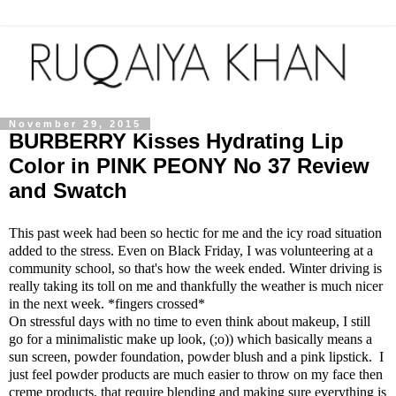
November 29, 2015
BURBERRY Kisses Hydrating Lip
Color in PINK PEONY No 37 Review
and Swatch
This past week had been so hectic for me and the icy road situation
added to the stress. Even on Black Friday, I was volunteering at a
community school, so that's how the week ended. Winter driving is
really taking its toll on me and thankfully the weather is much nicer
in the next week. *fingers crossed*
On stressful days with no time to even think about makeup, I still
go for a minimalistic make up look, (;o)) which basically means a
sun screen, powder foundation, powder blush and a pink lipstick. I
just feel powder products are much easier to throw on my face then
creme products, that require blending and making sure everything is