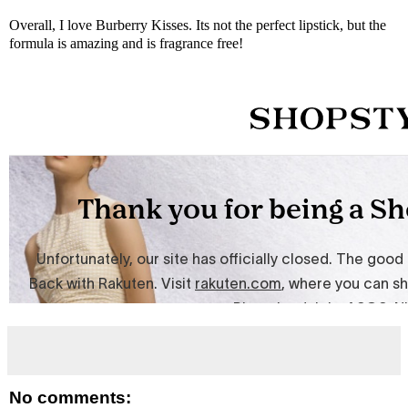
Overall, I love Burberry Kisses. Its not the perfect lipstick, but the
formula is amazing and is fragrance free!
No comments: