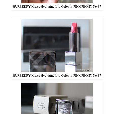
BURBERRY Kisses Hydrating Lip Color in PINK PEONY No 37
BURBERRY Kisses Hydrating Lip Color in PINK PEONY No 37