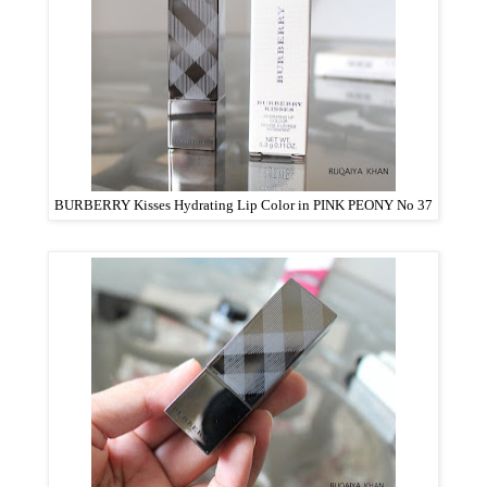
BURBERRY Kisses Hydrating Lip Color in PINK PEONY No 37