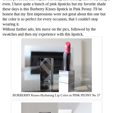
even. I have quite a bunch of pink lipsticks but my favorite shade
these days is this
Burberry Kisses lipstick in Pink Peony
. I'll be
honest that my first impressions were not great about this one but
the color is so perfect for every occasion, that I couldn't stop
wearing it.
Without further ado, lets move on the pics, followed by the
swatches and then my experience with this lipstick.
BURBERRY Kisses Hydrating Lip Color in PINK PEONY No 37