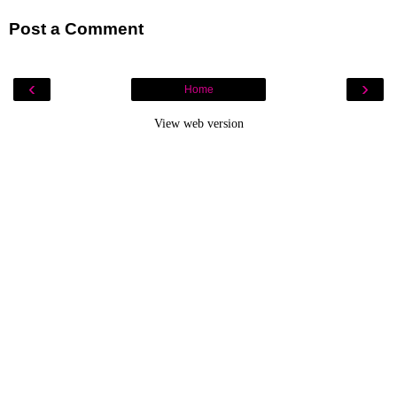
Post a Comment
‹
›
Home
View web version