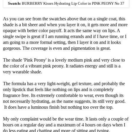
Swatch:
BURBERRY Kisses Hydrating Lip Color in PINK PEONY No 37
As you can see from the swatches above that on a single coat, this
shade is a bit sheer and when you layer it on, it gets more and more
opaque with better color payoff. It acts the same way on lips. A
single swipe is great if I am running errands and if I have time, or I
am going to a more formal setting, then I layer it on and it looks
gorgeous. The coverage is even and pigmentation is great.
The shade 'Pink Peony' is a lovely medium pink and very close to
the color of a vibrant pink peony. It radiates energy and still is a
very wearable shade.
The formula has a very light-weight, gel texture, and probably the
only lipstick that feels like nothing on lips and is completely
fragrance free. Its extremely comfortable to wear, even though its
not necessarily hydrating, as the name suggests, its still very good.
It does have a luminous finish but nothing too over the top.
My only complaint would be the wear time. It lasts only a couple of
hours on a regular day and a maximum of 4 hours on days when I
do less eating and chatting and more of sitting and typing.