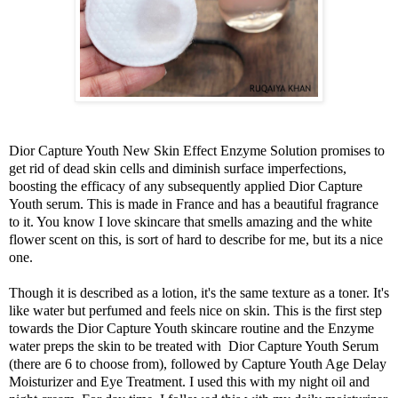
Dior Capture Youth New Skin Effect Enzyme Solution promises to
get rid of dead skin cells and diminish surface imperfections,
boosting the efficacy of any subsequently applied Dior Capture
Youth serum. This is made in France and has a beautiful fragrance
to it. You know I love skincare that smells amazing and the white
flower scent on this, is sort of hard to describe for me, but its a nice
one.
Though it is described as a lotion, it's the same texture as a toner. It's
like water but perfumed and feels nice on skin. This is the first step
towards the Dior Capture Youth skincare routine and the Enzyme
water preps the skin to be treated with Dior Capture Youth Serum
(there are 6 to choose from), followed by Capture Youth Age Delay
Moisturizer and Eye Treatment. I used this with my night oil and