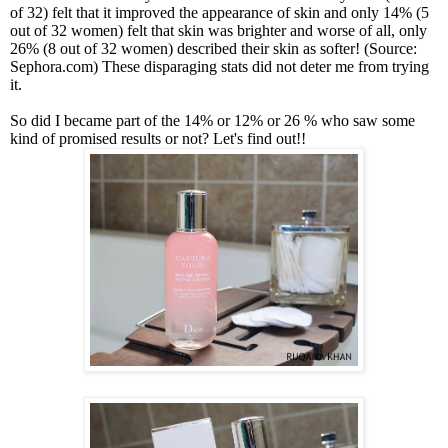
of 32) felt that it improved the appearance of skin and only 14% (5
out of 32 women) felt that skin was brighter and worse of all, only
26% (8 out of 32 women) described their skin as softer! (
Source:
Sephora.com
)
These disparaging stats did not deter me from trying
it.
So did I became part of the 14% or 12% or 26 % who saw some
kind of promised results or not? Let's find out!!