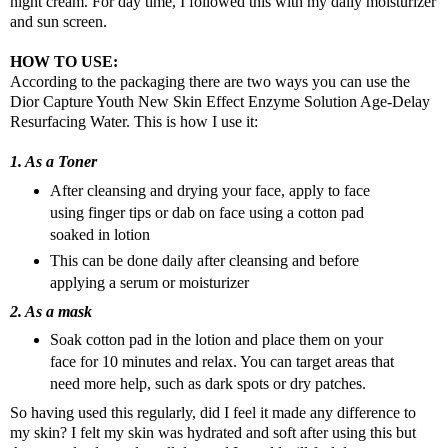
night cream. For day time, I followed this with my daily moisturizer
and sun screen.
HOW TO USE:
According to the packaging there are two ways you can use the
Dior Capture Youth New Skin Effect Enzyme Solution Age-Delay
Resurfacing Water.
This is how I use it:
1. As a Toner
After cleansing and drying your face, apply to face
using finger tips or dab on face using a cotton pad
soaked in lotion
This can be done daily after cleansing and before
applying a serum or moisturizer
2. As a mask
Soak cotton pad in the lotion and place them on your
face for 10 minutes and relax. You can target areas that
need more help, such as dark spots or dry patches.
So having used this regularly, did I feel it made any difference to
my skin? I felt my skin was hydrated and soft after using this but