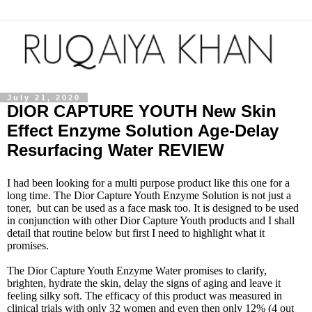
July 21, 2020
DIOR CAPTURE YOUTH New Skin
Effect Enzyme Solution Age-Delay
Resurfacing Water REVIEW
I had been looking for a multi purpose product like this one for a
long time. The
Dior Capture Youth Enzyme Solution
is not just a
toner, but can be used as a face mask too. It is designed to be used
in conjunction with other Dior Capture Youth products and I shall
detail that routine below but first I need to highlight what it
promises.
The
Dior Capture Youth Enzyme Water
promises to clarify,
brighten, hydrate the skin, delay the signs of aging and leave it
feeling silky soft. The efficacy of this product was measured in
clinical trials with only 32 women and even then only 12% (4 out