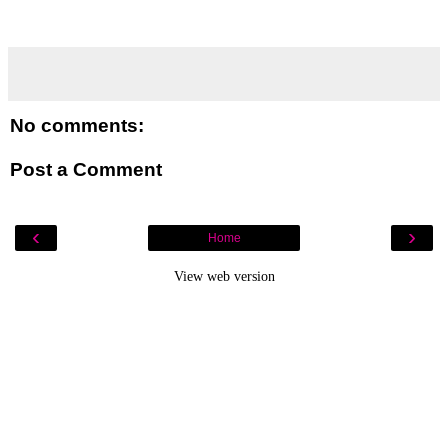
No comments:
Post a Comment
‹
›
Home
View web version