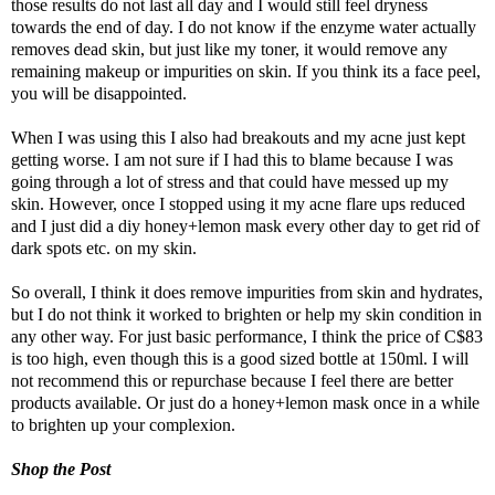
those results do not last all day and I would still feel dryness
towards the end of day. I do not know if the enzyme water actually
removes dead skin, but just like my toner, it would remove any
remaining makeup or impurities on skin. If you think its a face peel,
you will be disappointed.
When I was using this I also had breakouts and my acne just kept
getting worse. I am not sure if I had this to blame because I was
going through a lot of stress and that could have messed up my
skin. However, once I stopped using it my acne flare ups reduced
and I just did a diy honey+lemon mask every other day to get rid of
dark spots etc. on my skin.
So overall, I think it does remove impurities from skin and hydrates,
but I do not think it worked to brighten or help my skin condition in
any other way. For just basic performance, I think the
price of C$83
is too high, even though this is a good sized bottle at 150ml.
I will
not recommend this or repurchase because I feel there are better
products available. Or just do a honey+lemon mask once in a while
to brighten up your complexion.
Shop the Post