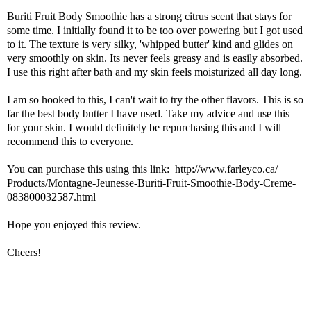
Buriti Fruit Body Smoothie has a strong citrus scent that stays for
some time. I initially found it to be too over powering but I got used
to it. The texture is very silky, 'whipped butter' kind and glides on
very smoothly on skin. Its never feels greasy and is easily absorbed.
I use this right after bath and my skin feels moisturized all day long.
I am so hooked to this, I can't wait to try the other flavors. This is so
far the best body butter I have used. Take my advice and use this
for your skin. I would definitely be repurchasing this and I will
recommend this to everyone.
You can purchase this using this link:
http://www.farleyco.ca/
Products/Montagne-Jeunesse-
Buriti-Fruit-Smoothie-Body-
Creme-
083800032587.html
Hope you enjoyed this review.
Cheers!