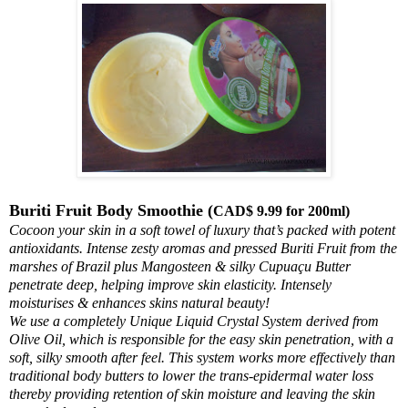
Buriti Fruit Body Smoothie (
CAD$ 9.99 for 200ml)
Cocoon your skin in a soft towel of luxury that’s packed with potent
antioxidants. Intense zesty aromas and pressed Buriti Fruit from the
marshes of Brazil plus Mangosteen & silky Cupuaçu Butter
penetrate deep, helping improve skin elasticity. Intensely
moisturises & enhances skins natural beauty!
We use a completely Unique Liquid Crystal System derived from
Olive Oil, which is responsible for the easy skin penetration, with a
soft, silky smooth after feel. This system works more effectively than
traditional body butters to lower the trans-epidermal water loss
thereby providing retention of skin moisture and leaving the skin