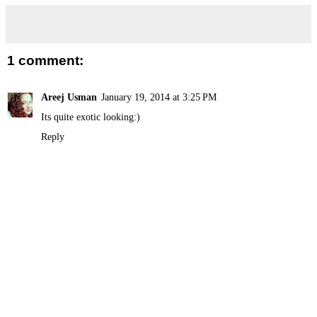
1 comment:
Areej Usman
January 19, 2014 at 3:25 PM
Its quite exotic looking:)
Reply