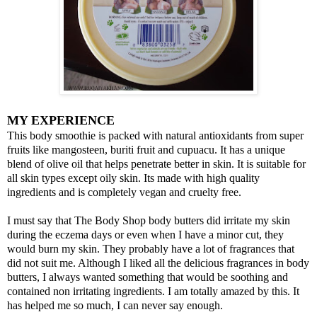
MY EXPERIENCE
This body smoothie is packed with natural antioxidants from super
fruits like mangosteen, buriti fruit and cupuacu. It has a unique
blend of olive oil that helps penetrate better in skin. It is suitable for
all skin types except oily skin. Its made with high quality
ingredients and is completely vegan and cruelty free.
I must say that The Body Shop body butters did irritate my skin
during the eczema days or even when I have a minor cut, they
would burn my skin. They probably have a lot of fragrances that
did not suit me. Although I liked all the delicious fragrances in body
butters, I always wanted something that would be soothing and
contained non irritating ingredients. I am totally amazed by this. It
has helped me so much, I can never say enough.