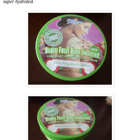
super hydrated.