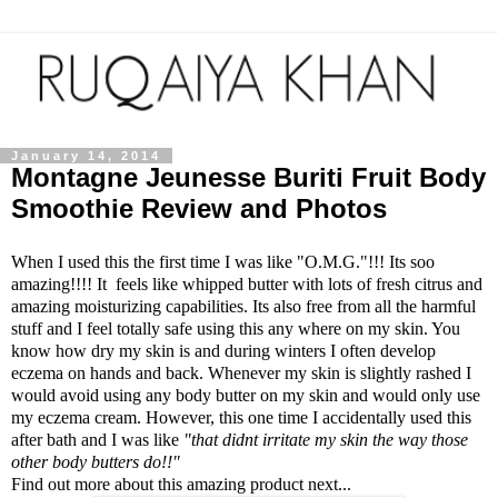
January 14, 2014
Montagne Jeunesse Buriti Fruit Body
Smoothie Review and Photos
When I used this the first time I was like "O.M.G."!!! Its soo
amazing!!!! It feels like whipped butter with lots of fresh citrus and
amazing moisturizing capabilities. Its also free from all the harmful
stuff and I feel totally safe using this any where on my skin. You
know how dry my skin is and during winters I often develop
eczema on hands and back. Whenever my skin is slightly rashed I
would avoid using any body butter on my skin and would only use
my eczema cream. However, this one time I accidentally used this
after bath and I was like
"that didnt irritate my skin the way those
other body butters do!!"
Find out more about this amazing product next...