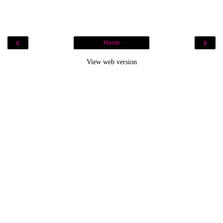
‹
›
Home
View web version