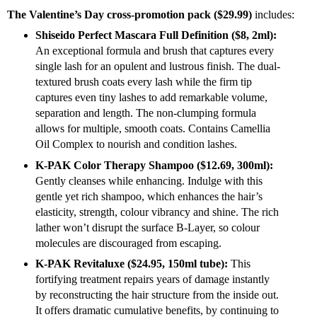
The Valentine’s Day cross-promotion pack ($29.99)
includes:
Shiseido Perfect Mascara Full Definition ($8, 2ml):
An exceptional formula and brush that captures every
single lash for an opulent and lustrous finish. The dual-
textured brush coats every lash while the firm tip
captures even tiny lashes to add remarkable volume,
separation and length. The non-clumping formula
allows for multiple, smooth coats. Contains Camellia
Oil Complex to nourish and condition lashes.
K-PAK Color Therapy Shampoo ($12.69, 300ml):
Gently cleanses while enhancing. Indulge with this
gentle yet rich shampoo, which enhances the hair’s
elasticity, strength, colour vibrancy and shine. The rich
lather won’t disrupt the surface B-Layer, so colour
molecules are discouraged from escaping.
K-PAK Revitaluxe ($24.95, 150ml tube):
This
fortifying treatment repairs years of damage instantly
by reconstructing the hair structure from the inside out.
It offers dramatic cumulative benefits, by continuing to