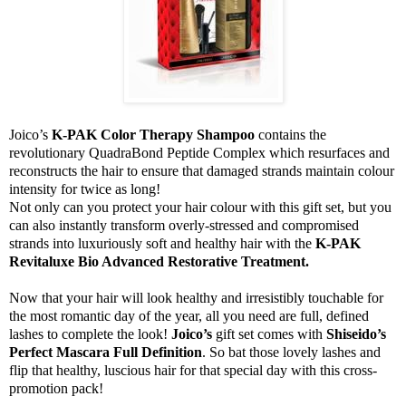
Joico’s
K-PAK Color Therapy Shampoo
contains the
revolutionary QuadraBond Peptide Complex which resurfaces and
reconstructs the hair to ensure that damaged strands maintain colour
intensity for twice as long!
Not only can you protect your hair colour with this gift set, but you
can also instantly transform overly-stressed and compromised
strands into luxuriously soft and healthy hair with the
K-PAK
Revitaluxe Bio Advanced Restorative Treatment.
Now that your hair will look healthy and irresistibly touchable for
the most romantic day of the year, all you need are full, defined
lashes to complete the look!
Joico’s
gift set comes with
Shiseido’s
Perfect Mascara Full Definition
. So bat those lovely lashes and
flip that healthy, luscious hair for that special day with this cross-
promotion pack!