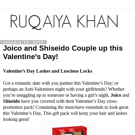
January 16, 2014
Joico and Shiseido Couple up this
Valentine’s Day!
Valentine’s Day Lashes and Luscious Locks
Got a romantic date with you partner this Valentine’s Day; or
perhaps an Anti-Valentines night with your girlfriends? Whether
you’re snuggling up to someone or having a girl’s night,
Joico
and
Shiseido
have you covered with their Valentine’s Day cross-
promotion pack! Containing the must-have essentials to look great
this Valentine’s Day, This gift pack will keep your hair and lashes
looking great!