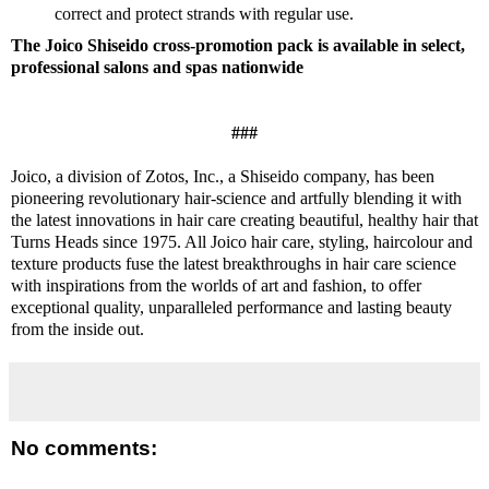
correct and protect strands with regular use.
The Joico Shiseido cross-promotion pack is available in select,
professional salons and spas nationwide
###
Joico, a division of Zotos, Inc., a Shiseido company, has been
pioneering revolutionary hair-science and artfully blending it with
the latest innovations in hair care creating beautiful, healthy hair that
Turns Heads since 1975. All Joico hair care, styling, haircolour and
texture products fuse the latest breakthroughs in hair care science
with inspirations from the worlds of art and fashion, to offer
exceptional quality, unparalleled performance and lasting beauty
from the inside out.
No comments: