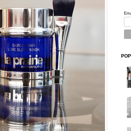
Ema
POP