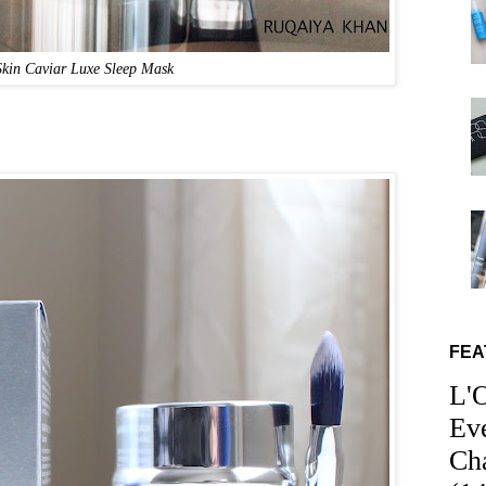
in Caviar Luxe Sleep Mask
FEA
L'
Ev
Ch