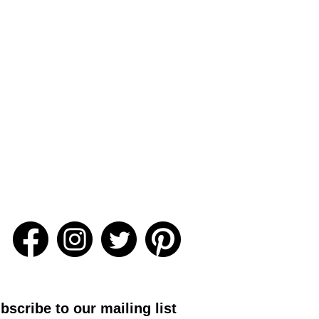
bscribe to our mailing list