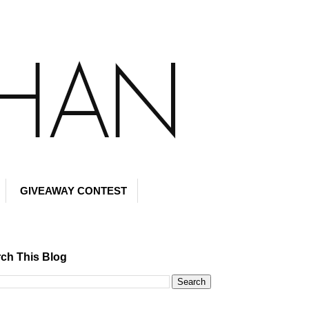
GIVEAWAY CONTEST
ch This Blog