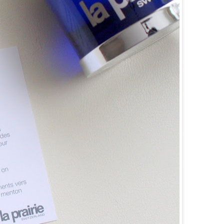
goog
f08c