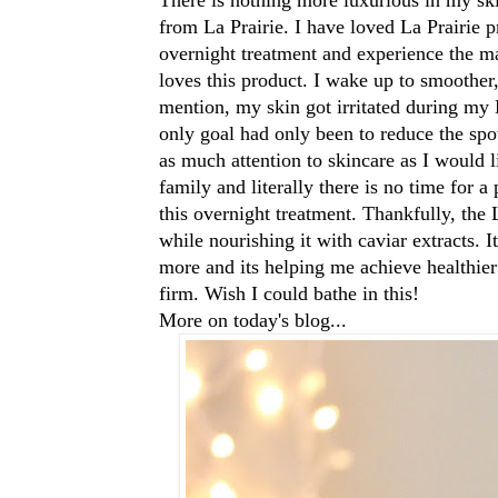
from La Prairie. I have loved La Prairie pr
overnight treatment and experience the ma
loves this product. I wake up to smoother
mention, my skin got irritated during my
only goal had only been to reduce the spot
as much attention to skincare as I would
family and literally there is no time for a
this overnight treatment. Thankfully, the
while nourishing it with caviar extracts. I
more and its helping me achieve healthier
firm. Wish I could bathe in this!
More on today's blog...