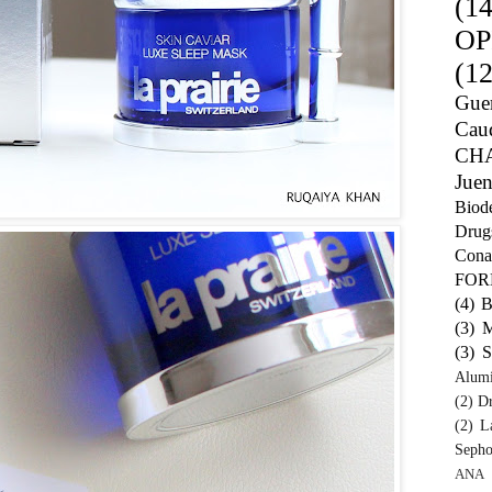
(14
OP
(12
Guer
Caud
CH
Juen
Biod
Drug
Cona
FO
(4)
B
(3)
M
(3)
S
Alum
(2)
Dr
(2)
L
Sepho
ANA 