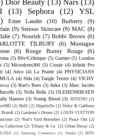
)
Dior Beauty
(13)
Nars
(13)
I
(13)
Sephora
(12)
YSL
)
Estee Lauder
(10)
Burberry
(9)
lain
(9)
Serious Skincare
(9)
MAC
(8)
alie
(7)
Nourish
(7)
Bobbi Brown
(6)
ARLOTTE TILBURY
(6)
Montagne
esse
(6)
Rouge Bunny Rouge
(6)
erma
(5)
Bliv/Cellnique
(5)
Garnier
(5)
London
s
(5)
Microderm360
(5)
Conair
(4)
Infiniti Pro
ir
(4)
Joico
(4)
La Prairie
(4)
PHYSICIANS
RMULA
(4)
Stila
(4)
Tangle Teezer
(4)
VICHY
ecca
(3)
Burt's Bees
(3)
Inika
(3)
Marc Jacobs
arcelle
(3)
Nella Bella
(3)
OLEHENRIKSEN
ally Hansen
(3)
Young Blood
(3)
AVEENO
(2)
ierMD
(2)
Belif
(2)
DippityDo
(2)
Dolce & Gabbana
.Brandt
(2)
Gardener's Dream
(2)
LOUIS VUITTON
ancome
(2)
Neal's Yard Remedies
(2)
Peace Out
(2)
ra Collection
(2)
Tiffany & Co.
(2)
Urban Decay
(2)
LUISA
(1)
Amazing Cosmetics
(1)
Amika
(1)
BITE