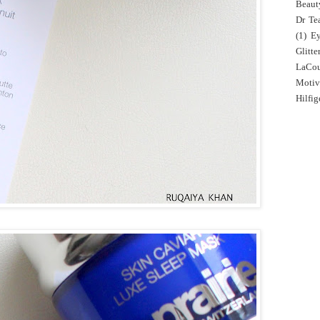
Beaut
Dr Tea
(1)
E
Glitte
LaCo
Motiv
Hilfig