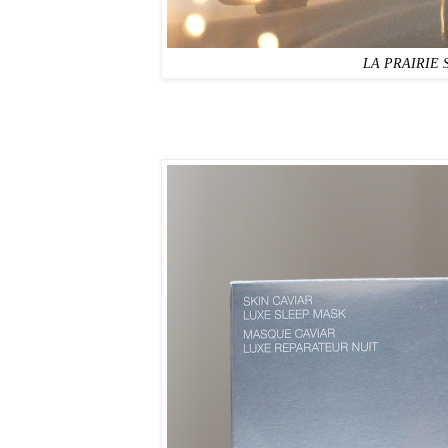
LA PRAIRIE Sk