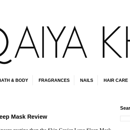
BATH & BODY
FRAGRANCES
NAILS
HAIR CARE
Sear
leep Mask Review
incare routine than the
Skin Caviar Luxe Sleep Mask