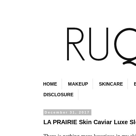
HOME
MAKEUP
SKINCARE
DISCLOSURE
December 31, 2017
LA PRAIRIE Skin Caviar Luxe S
There is nothing more luxurious in my sk