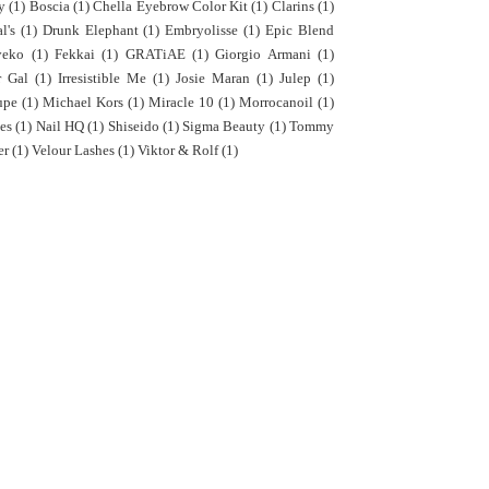
y
(1)
Boscia
(1)
Chella Eyebrow Color Kit
(1)
Clarins
(1)
l's
(1)
Drunk Elephant
(1)
Embryolisse
(1)
Epic Blend
yeko
(1)
Fekkai
(1)
GRATiAE
(1)
Giorgio Armani
(1)
r Gal
(1)
Irresistible Me
(1)
Josie Maran
(1)
Julep
(1)
upe
(1)
Michael Kors
(1)
Miracle 10
(1)
Morrocanoil
(1)
es
(1)
Nail HQ
(1)
Shiseido
(1)
Sigma Beauty
(1)
Tommy
er
(1)
Velour Lashes
(1)
Viktor & Rolf
(1)