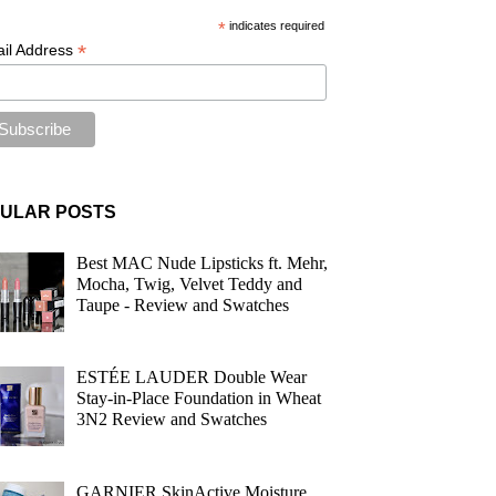
*
indicates required
*
il Address
ULAR POSTS
Best MAC Nude Lipsticks ft. Mehr,
Mocha, Twig, Velvet Teddy and
Taupe - Review and Swatches
ESTÉE LAUDER Double Wear
Stay-in-Place Foundation in Wheat
3N2 Review and Swatches
GARNIER SkinActive Moisture