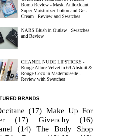
Bomb Review - Mask, Antioxidant
Super Moisturizer Lotion and Gel-
Cream - Review and Swatches
NARS Blush in Outlaw - Swatches
and Review
CHANEL NUDE LIPSTICKS -
Rouge Allure Velvet in 69 Abstrait &
Rouge Coco in Mademoiselle -
Review with Swatches
TURED BRANDS
Occitane
(17)
Make Up For
er
(17)
Givenchy
(16)
anel
(14)
The Body Shop