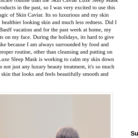
oducts in the past, so I was very excited to use this
gic of Skin Caviar. Its so luxurious and my skin
, healthier looking skin and much less redness. Did I
 Banff vacation and for the past week at home, my
s on my face. During the holidays, its hard to give
 like because I am always surrounded by food and
 proper routine, other than cleansing and putting on
Luxe Sleep Mask
is working to calm my skin down
ts not just any luxury beauty treatment, it's so much
 skin that looks and feels beautifully smooth and
Su