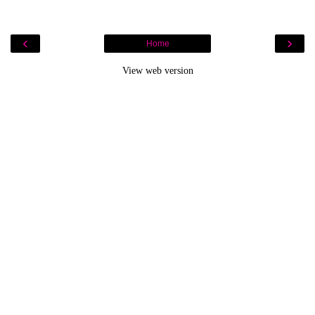
‹
›
Home
View web version