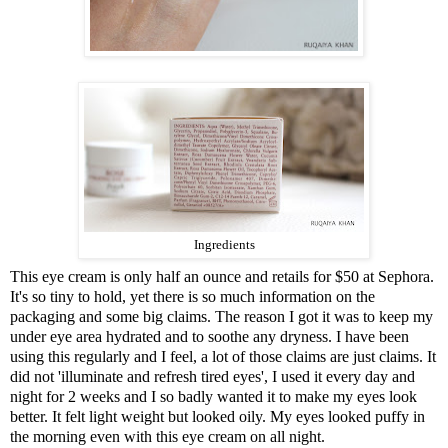
Ingredients
This eye cream is only half an ounce and retails for
$50 at Sephora
.
It's so tiny to hold, yet there is so much information on the
packaging and some big claims. The reason I got it was to keep my
under eye area hydrated and to soothe any dryness. I have been
using this regularly and I feel, a lot of those claims are just claims. It
did not 'illuminate and refresh tired eyes', I used it every day and
night for 2 weeks and I so badly wanted it to make my eyes look
better. It felt light weight but looked oily. My eyes looked puffy in
the morning even with this eye cream on all night.