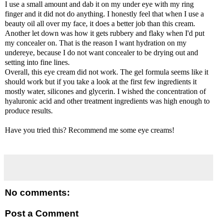
I use a small amount and dab it on my under eye with my ring
finger and it did not do anything. I honestly feel that when I use a
beauty oil all over my face, it does a better job than this cream.
Another let down was how it gets rubbery and flaky when I'd put
my concealer on. That is the reason I want hydration on my
undereye, because I do not want concealer to be drying out and
setting into fine lines.
Overall, this eye cream did not work. The gel formula seems like it
should work but if you take a look at the first few ingredients it
mostly water, silicones and glycerin. I wished the concentration of
hyaluronic acid and other treatment ingredients was high enough to
produce results.
Have you tried this? Recommend me some eye creams!
No comments:
Post a Comment