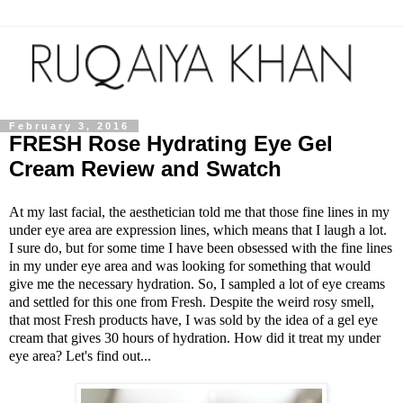
February 3, 2016
FRESH Rose Hydrating Eye Gel
Cream Review and Swatch
At my last facial, the aesthetician told me that those fine lines in my
under eye area are expression lines, which means that I laugh a lot.
I sure do, but for some time I have been obsessed with the fine lines
in my under eye area and was looking for something that would
give me the necessary hydration. So, I sampled a lot of eye creams
and settled for this one from Fresh. Despite the weird rosy smell,
that most Fresh products have, I was sold by the idea of a gel eye
cream that gives 30 hours of hydration. How did it treat my under
eye area? Let's find out...