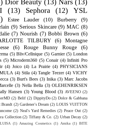
)
Dior Beauty
(13)
Nars
(13)
I
(13)
Sephora
(12)
YSL
)
Estee Lauder
(10)
Burberry
(9)
lain
(9)
Serious Skincare
(9)
MAC
(8)
alie
(7)
Nourish
(7)
Bobbi Brown
(6)
ARLOTTE TILBURY
(6)
Montagne
esse
(6)
Rouge Bunny Rouge
(6)
erma
(5)
Bliv/Cellnique
(5)
Garnier
(5)
London
s
(5)
Microderm360
(5)
Conair
(4)
Infiniti Pro
ir
(4)
Joico
(4)
La Prairie
(4)
PHYSICIANS
RMULA
(4)
Stila
(4)
Tangle Teezer
(4)
VICHY
ecca
(3)
Burt's Bees
(3)
Inika
(3)
Marc Jacobs
arcelle
(3)
Nella Bella
(3)
OLEHENRIKSEN
ally Hansen
(3)
Young Blood
(3)
AVEENO
(2)
ierMD
(2)
Belif
(2)
DippityDo
(2)
Dolce & Gabbana
.Brandt
(2)
Gardener's Dream
(2)
LOUIS VUITTON
ancome
(2)
Neal's Yard Remedies
(2)
Peace Out
(2)
ra Collection
(2)
Tiffany & Co.
(2)
Urban Decay
(2)
LUISA
(1)
Amazing Cosmetics
(1)
Amika
(1)
BITE