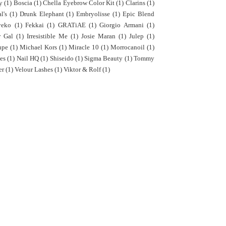
y
(1)
Boscia
(1)
Chella Eyebrow Color Kit
(1)
Clarins
(1)
l's
(1)
Drunk Elephant
(1)
Embryolisse
(1)
Epic Blend
yeko
(1)
Fekkai
(1)
GRATiAE
(1)
Giorgio Armani
(1)
r Gal
(1)
Irresistible Me
(1)
Josie Maran
(1)
Julep
(1)
upe
(1)
Michael Kors
(1)
Miracle 10
(1)
Morrocanoil
(1)
es
(1)
Nail HQ
(1)
Shiseido
(1)
Sigma Beauty
(1)
Tommy
er
(1)
Velour Lashes
(1)
Viktor & Rolf
(1)