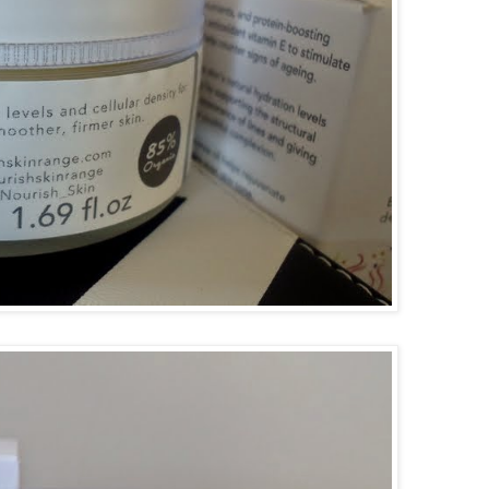
goog
f08c