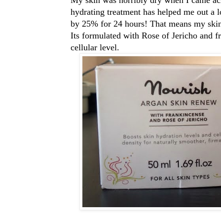
hydrating treatment has helped me out a lot
by 25% for 24 hours! That means my skin 
Its formulated with Rose of Jericho and fr
cellular level.