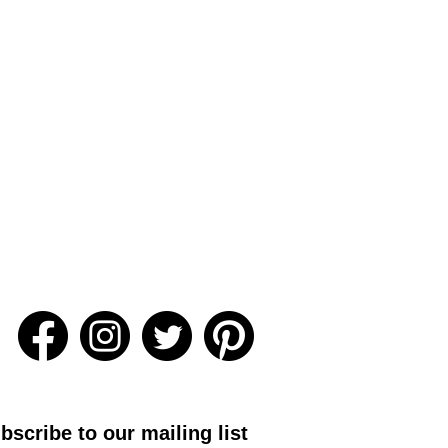
bscribe to our mailing list