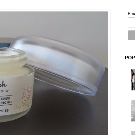
Ema
POP