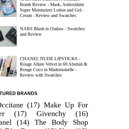
Bomb Review - Mask, Antioxidant
Super Moisturizer Lotion and Gel-
Cream - Review and Swatches
NARS Blush in Outlaw - Swatches
and Review
CHANEL NUDE LIPSTICKS -
Rouge Allure Velvet in 69 Abstrait &
Rouge Coco in Mademoiselle -
Review with Swatches
TURED BRANDS
Occitane
(17)
Make Up For
er
(17)
Givenchy
(16)
anel
(14)
The Body Shop