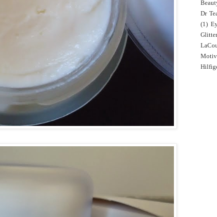
Beaut
Dr Tea
(1)
E
Glitte
LaCo
Motiv
Hilfig