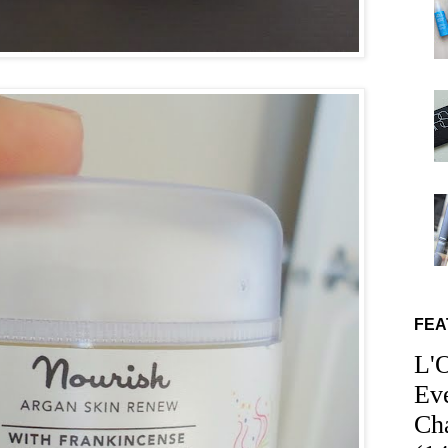
FEA
L'
Ev
Ch