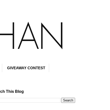
GIVEAWAY CONTEST
ch This Blog