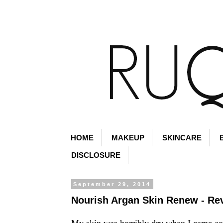
HOME
MAKEUP
SKINCARE
DISCLOSURE
September 29, 2014
Nourish Argan Skin Renew - Re
My skin was horribly dry when I came ac