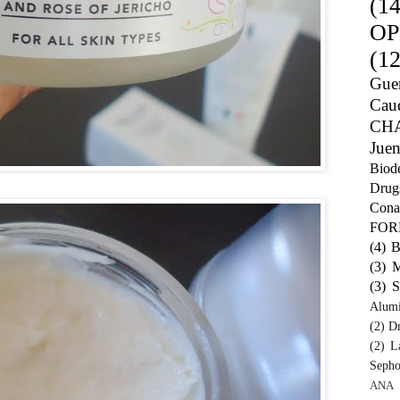
(14
OP
(12
Guer
Caud
CH
Juen
Biod
Drug
Cona
FO
(4)
B
(3)
M
(3)
S
Alum
(2)
Dr
(2)
L
Sepho
ANA 