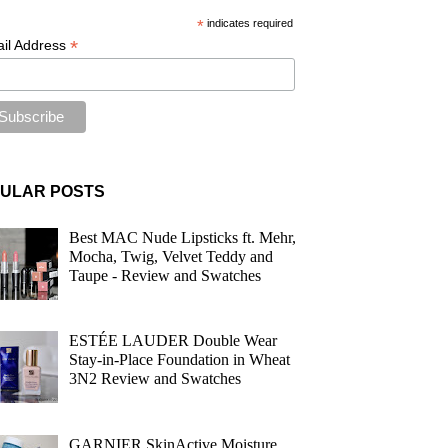
*
indicates required
*
il Address
ULAR POSTS
Best MAC Nude Lipsticks ft. Mehr,
Mocha, Twig, Velvet Teddy and
Taupe - Review and Swatches
ESTÉE LAUDER Double Wear
Stay-in-Place Foundation in Wheat
3N2 Review and Swatches
GARNIER SkinActive Moisture