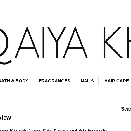
BATH & BODY
FRAGRANCES
NAILS
HAIR CARE
Sear
view
ross Nourish Argan Skin Renew and this intensely