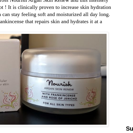
 ! It is clinically proven to increase skin hydration
can stay feeling soft and moisturized all day long.
ankincense that repairs skin and hydrates it at a
Su